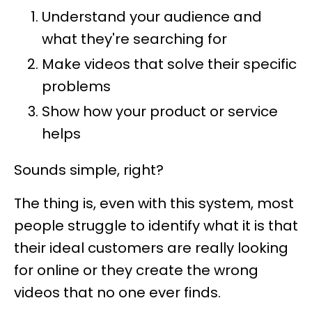
Understand your audience and
what they're searching for
Make videos that solve their specific
problems
Show how your product or service
helps
Sounds simple, right?
The thing is, even with this system, most
people struggle to identify what it is that
their ideal customers are really looking
for online or they create the wrong
videos that no one ever finds.