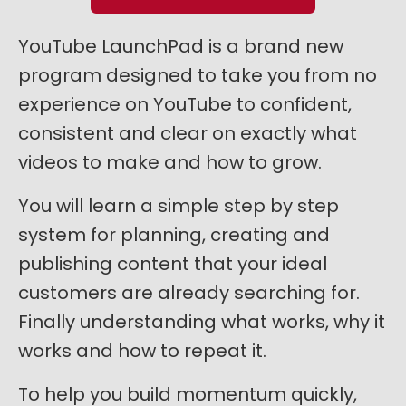
YouTube LaunchPad is a brand new
program designed to take you from no
experience on YouTube to confident,
consistent and clear on exactly what
videos to make and how to grow.
You will learn a simple step by step
system for planning, creating and
publishing content that your ideal
customers are already searching for.
Finally understanding what works, why it
works and how to repeat it.
To help you build momentum quickly,