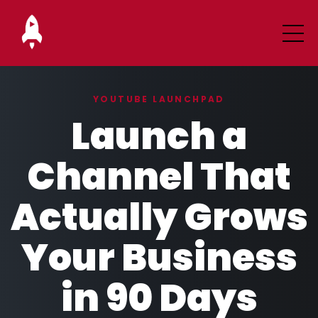
YOUTUBE LAUNCHPAD
Launch a
Channel That
Actually Grows
Your Business
in 90 Days