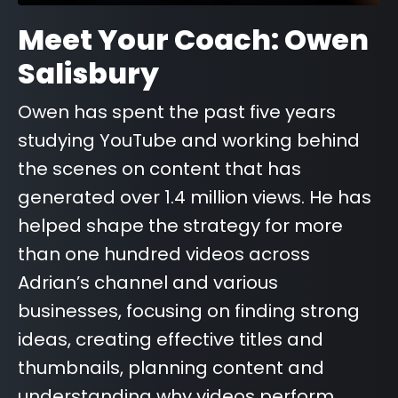
Meet Your Coach: Owen
Salisbury
Owen has spent the past five years
studying YouTube and working behind
the scenes on content that has
generated over 1.4 million views. He has
helped shape the strategy for more
than one hundred videos across
Adrian’s channel and various
businesses, focusing on finding strong
ideas, creating effective titles and
thumbnails, planning content and
understanding why videos perform.