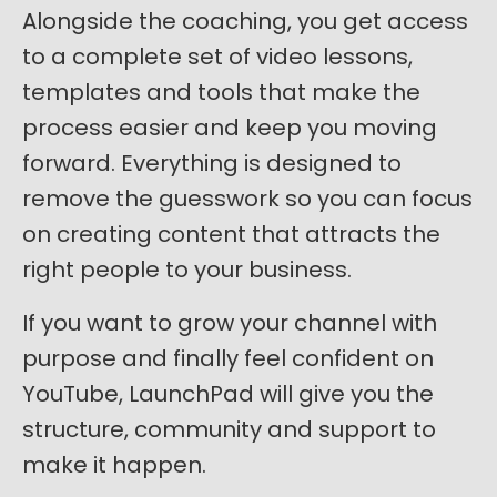
Alongside the coaching, you get access
to a complete set of video lessons,
templates and tools that make the
process easier and keep you moving
forward. Everything is designed to
remove the guesswork so you can focus
on creating content that attracts the
right people to your business.
If you want to grow your channel with
purpose and finally feel confident on
YouTube, LaunchPad will give you the
structure, community and support to
make it happen.