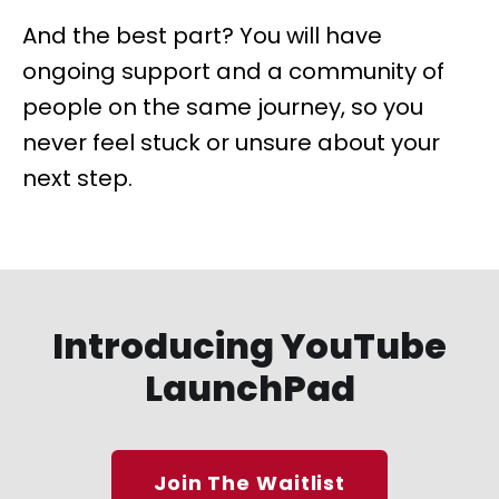
And the best part? You will have
ongoing support and a community of
people on the same journey, so you
never feel stuck or unsure about your
next step.
Introducing YouTube
LaunchPad
Join The Waitlist