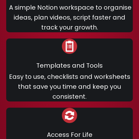
A simple Notion workspace to organise
ideas, plan videos, script faster and
track your growth.
Templates and Tools
Easy to use, checklists and worksheets
that save you time and keep you
consistent.
Access For Life