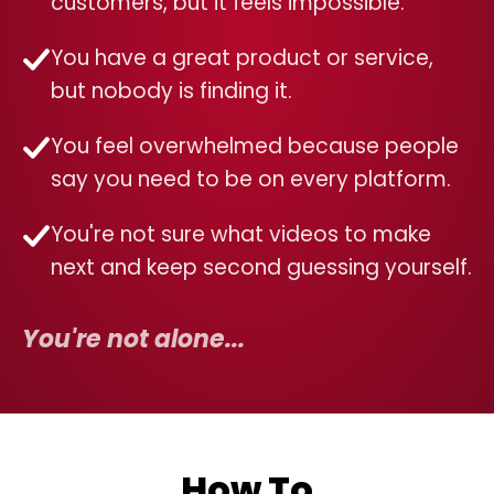
customers, but it feels impossible.
You have a great product or service,
but nobody is finding it.
You feel overwhelmed because people
say you need to be on every platform.
You're not sure what videos to make
next and keep second guessing yourself.
You're not alone...
How To