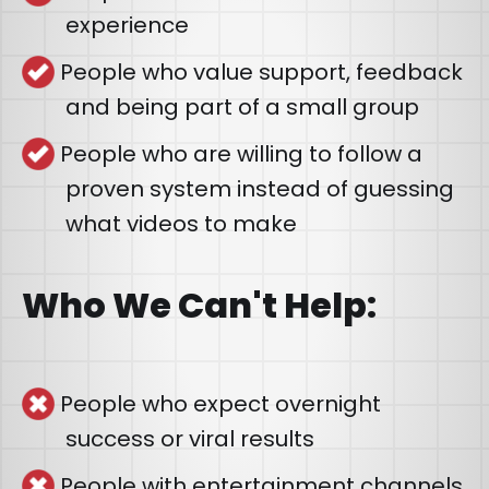
experience
People who value support, feedback
and being part of a small group
People who are willing to follow a
proven system instead of guessing
what videos to make
Who We Can't Help:
People who expect overnight
success or viral results
People with entertainment channels