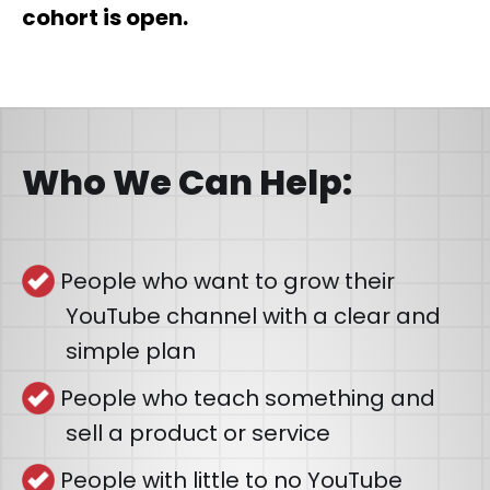
cohort is open.
Who We Can Help:
People who want to grow their
YouTube channel with a clear and
simple plan
People who teach something and
sell a product or service
People with little to no YouTube