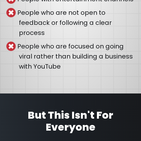
People who are not open to
feedback or following a clear
process
People who are focused on going
viral rather than building a business
with YouTube
But This Isn't For
Everyone