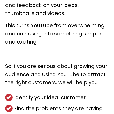
and feedback on your ideas,
thumbnails and videos.
This turns YouTube from overwhelming
and confusing into something simple
and exciting.
So if you are serious about growing your
audience and using YouTube to attract
the right customers, we will help you:
Identify your ideal customer
Find the problems they are having