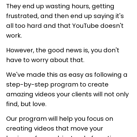
They end up wasting hours, getting
frustrated, and then end up saying it's
all too hard and that YouTube doesn't
work.
However, the good news is, you don't
have to worry about that.
We've made this as easy as following a
step-by-step program to create
amazing videos your clients will not only
find, but love.
Our program will help you focus on
creating videos that move your