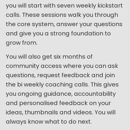
you will start with seven weekly kickstart
calls. These sessions walk you through
the core system, answer your questions
and give you a strong foundation to
grow from.
You will also get six months of
community access where you can ask
questions, request feedback and join
the bi weekly coaching calls. This gives
you ongoing guidance, accountability
and personalised feedback on your
ideas, thumbnails and videos. You will
always know what to do next.