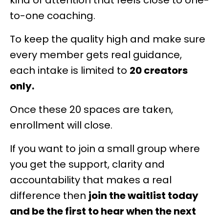
kind of attention that feels close to one-
to-one coaching.
To keep the quality high and make sure
every member gets real guidance,
each intake is limited to
20 creators
only.
Once these 20 spaces are taken,
enrollment will close.
If you want to join a small group where
you get the support, clarity and
accountability that makes a real
difference then
join the waitlist today
and be the first to hear when the next