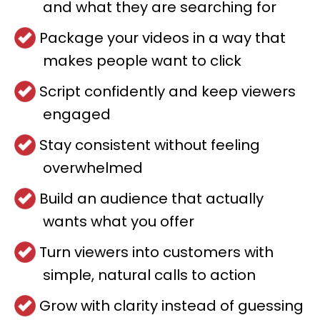
and what they are searching for
Package your videos in a way that
makes people want to click
Script confidently and keep viewers
engaged
Stay consistent without feeling
overwhelmed
Build an audience that actually
wants what you offer
Turn viewers into customers with
simple, natural calls to action
Grow with clarity instead of guessing