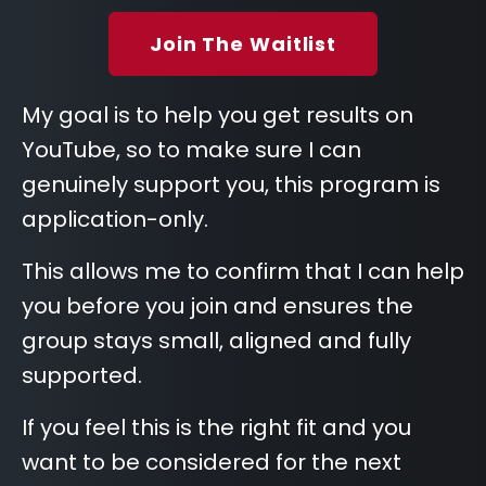
Join The Waitlist
My goal is to help you get results on
YouTube, so to make sure I can
genuinely support you, this program is
application-only.
This allows me to confirm that I can help
you before you join and ensures the
group stays small, aligned and fully
supported.
If you feel this is the right fit and you
want to be considered for the next