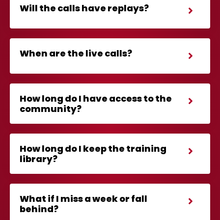
Will the calls have replays?
When are the live calls?
How long do I have access to the
community?
How long do I keep the training
library?
What if I miss a week or fall
behind?