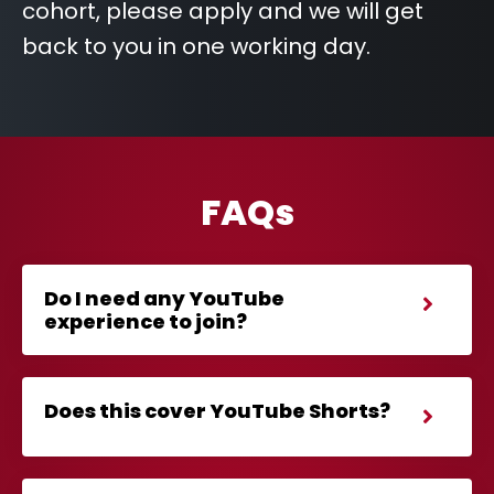
cohort, please apply and we will get
back to you in one working day.
FAQs
Do I need any YouTube
experience to join?
Does this cover YouTube Shorts?