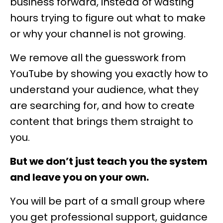
business forward, instead of wasting
hours trying to figure out what to make
or why your channel is not growing.
We remove all the guesswork from
YouTube by showing you exactly how to
understand your audience, what they
are searching for, and how to create
content that brings them straight to
you.
But we don’t just teach you the system
and leave you on your own.
You will be part of a small group where
you get professional support, guidance