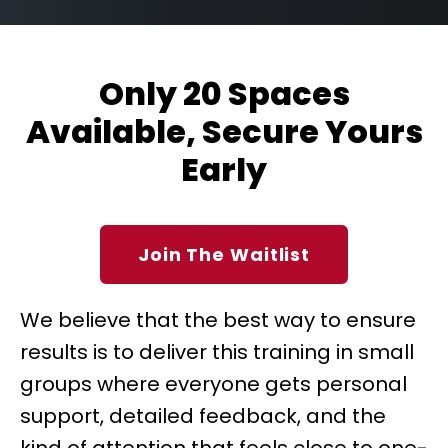
Only 20 Spaces
Available, Secure Yours
Early
Join The Waitlist
We believe that the best way to ensure
results is to deliver this training in small
groups where everyone gets personal
support, detailed feedback, and the