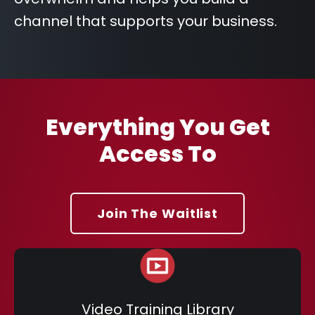
channel that supports your business.
Everything You Get
Access To
Join The Waitlist
Video Training Library