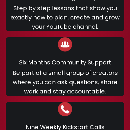
Step by step lessons that show you
exactly how to plan, create and grow
your YouTube channel.
Six Months Community Support
Be part of a small group of creators
where you can ask questions, share
work and stay accountable.
Nine Weekly Kickstart Calls