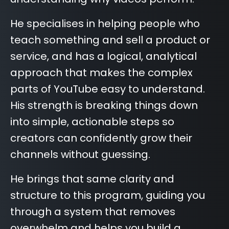
He specialises in helping people who
teach something and sell a product or
service, and has a logical, analytical
approach that makes the complex
parts of YouTube easy to understand.
His strength is breaking things down
into simple, actionable steps so
creators can confidently grow their
channels without guessing.
He brings that same clarity and
structure to this program, guiding you
through a system that removes
overwhelm and helps you build a