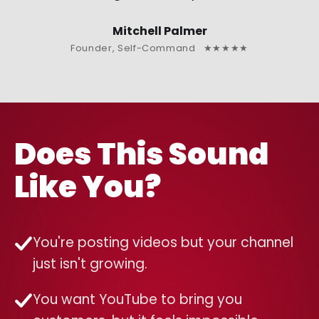
Mitchell Palmer
Founder, Self-Command ★★★★★
Does This Sound
Like You?
You're posting videos but your channel
just isn't growing.
You want YouTube to bring you