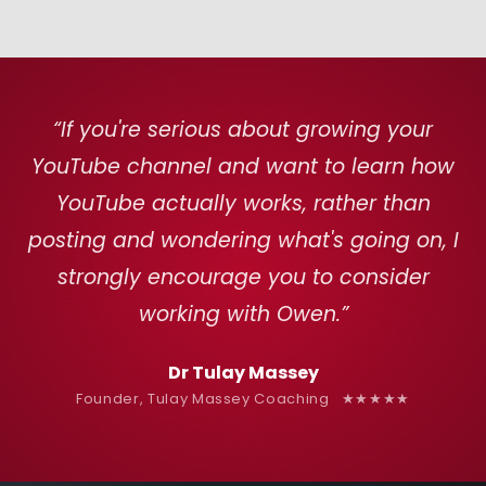
“If you're serious about growing your
YouTube channel and want to learn how
YouTube actually works, rather than
posting and wondering what's going on, I
strongly encourage you to consider
working with Owen.”
Dr Tulay Massey
Founder, Tulay Massey Coaching ★★★★★