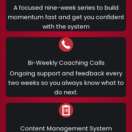
A focused nine-week series to build
momentum fast and get you confident
with the system
Bi-Weekly Coaching Calls
Ongoing support and feedback every
two weeks so you always know what to
do next.
Content Management System