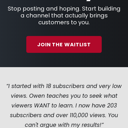
Stop posting and hoping. Start building
a channel that actually brings
customers to you.
JOIN THE WAITLIST
“I started with 18 subscribers and very low
views. Owen teaches you to seek what
viewers WANT to learn. I now have 203
subscribers and over 110,000 views. You
can't argue with my results!”