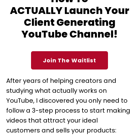
ACTUALLY Launch Your
Client Generating
YouTube Channel!
Join The Waitlist
After years of helping creators and
studying what actually works on
YouTube, I discovered you only need to
follow a 3-step process to start making
videos that attract your ideal
customers and sells your products: