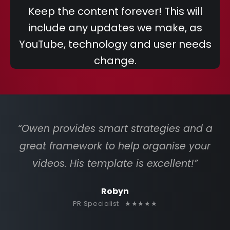
Keep the content forever! This will
include any updates we make, as
YouTube, technology and user needs
change.
“Owen provides smart strategies and a
great framework to help organise your
videos. His template is excellent!”
Robyn
PR Specialist ★★★★★