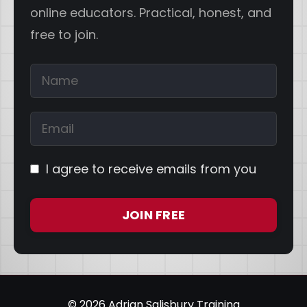
online educators. Practical, honest, and
free to join.
I agree to receive emails from you
JOIN FREE
© 2026 Adrian Salisbury Training