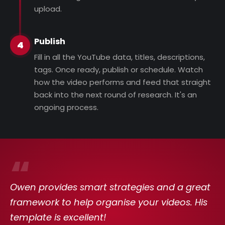
upload.
Publish
4
Fill in all the YouTube data, titles, descriptions,
tags. Once ready, publish or schedule. Watch
how the video performs and feed that straight
back into the next round of research. It's an
ongoing process.
“
Owen provides smart strategies and a great
framework to help organise your videos. His
template is excellent!