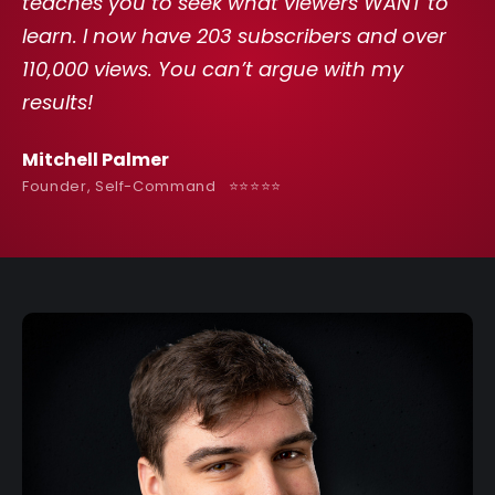
teaches you to seek what viewers WANT to
learn. I now have 203 subscribers and over
110,000 views. You can’t argue with my
results!
Mitchell Palmer
Founder, Self-Command ⭐️⭐️⭐️⭐️⭐️