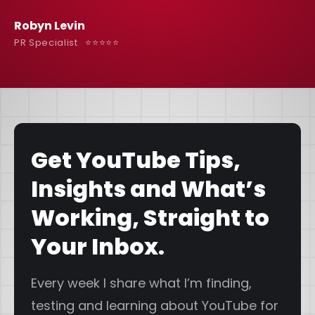
Robyn Levin
PR Specialist ⭐️⭐️⭐️⭐️⭐️
Get YouTube Tips,
Insights and What’s
Working, Straight to
Your Inbox.
Every week I share what I’m finding,
testing and learning about YouTube for