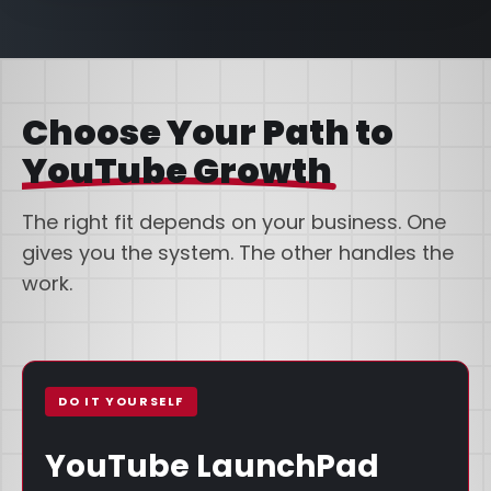
Choose Your Path to
YouTube Growth
The right fit depends on your business. One
gives you the system. The other handles the
work.
DO IT YOURSELF
YouTube LaunchPad