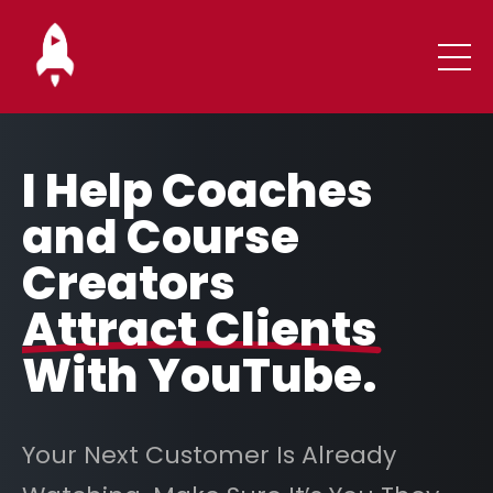
I Help Coaches
and Course
Creators
Attract Clients
With YouTube.
Your Next Customer Is Already