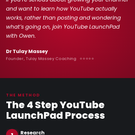
and want to learn how YouTube actually
works, rather than posting and wondering
what’s going on, join YouTube LaunchPad
with Owen.
Dr Tulay Massey
Founder, Tulay Massey Coaching ⭐️⭐️⭐️⭐️⭐️
THE METHOD
The 4 Step YouTube
LaunchPad Process
Research
1