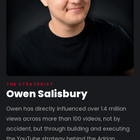
THE STRATEGIST
Owen Salisbury
Owen has directly influenced over 1.4 million
views across more than 100 videos, not by
accident, but through building and executing
the YouTube strategy behind the Adrian