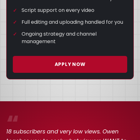
Script support on every video
Full editing and uploading handled for you
Ongoing strategy and channel
management
APPLY NOW
“
18 subscribers and very low views. Owen