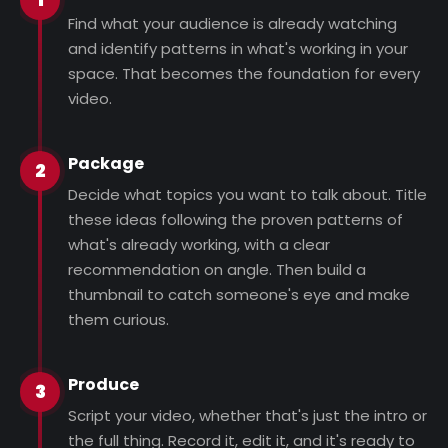
Find what your audience is already watching
and identify patterns in what's working in your
space. That becomes the foundation for every
video.
Package
2
Decide what topics you want to talk about. Title
these ideas following the proven patterns of
what's already working, with a clear
recommendation on angle. Then build a
thumbnail to catch someone's eye and make
them curious.
Produce
3
Script your video, whether that's just the intro or
the full thing. Record it, edit it, and it's ready to