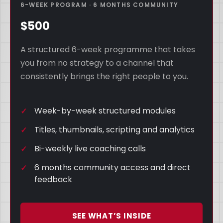
6-WEEK PROGRAM · 6 MONTHS COMMUNITY
$500
A structured 6-week programme that takes
you from no strategy to a channel that
consistently brings the right people to you.
Week-by-week structured modules
Titles, thumbnails, scripting and analytics
Bi-weekly live coaching calls
6 months community access and direct
feedback
SEE WHAT’S INSIDE