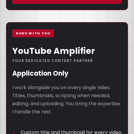
DONE WITH YOU
YouTube Amplifier
YOUR DEDICATED CONTENT PARTNER
Application Only
I work alongside you on every single video.
Titles, thumbnails, scripting when needed,
editing, and uploading. You bring the expertise.
I handle the rest.
Custom title and thumbnail for every video