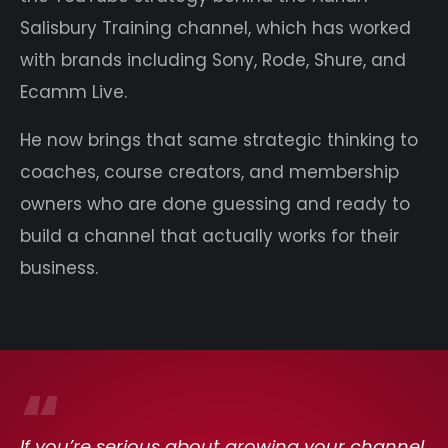
Salisbury Training channel, which has worked
with brands including Sony, Rode, Shure, and
Ecamm Live.
He now brings that same strategic thinking to
coaches, course creators, and membership
owners who are done guessing and ready to
build a channel that actually works for their
business.
“
If you’re serious about growing your channel