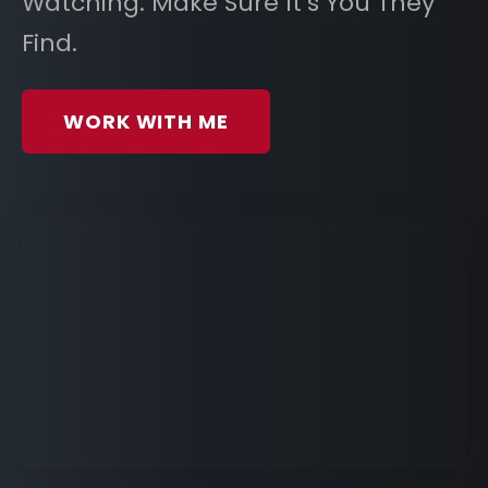
Watching. Make Sure It’s You They
Find.
WORK WITH ME